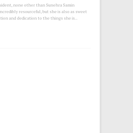
sident, none other than Sunehra Samin
ncredibly resourceful, but she is also as sweet
ion and dedication to the things she is...