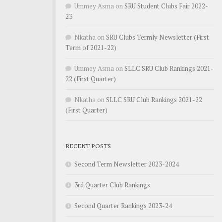
Ummey Asma
on
SRU Student Clubs Fair 2022-
23
Nkatha
on
SRU Clubs Termly Newsletter (First
Term of 2021-22)
Ummey Asma
on
SLLC SRU Club Rankings 2021-
22 (First Quarter)
Nkatha
on
SLLC SRU Club Rankings 2021-22
(First Quarter)
RECENT POSTS
Second Term Newsletter 2023-2024
3rd Quarter Club Rankings
Second Quarter Rankings 2023-24