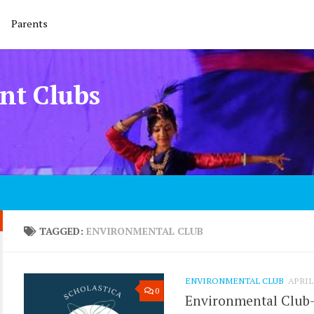
Parents
nt Clubs
TAGGED:
ENVIRONMENTAL CLUB
ENVIRONMENTAL CLUB
APRIL 
0
Environmental Club- 