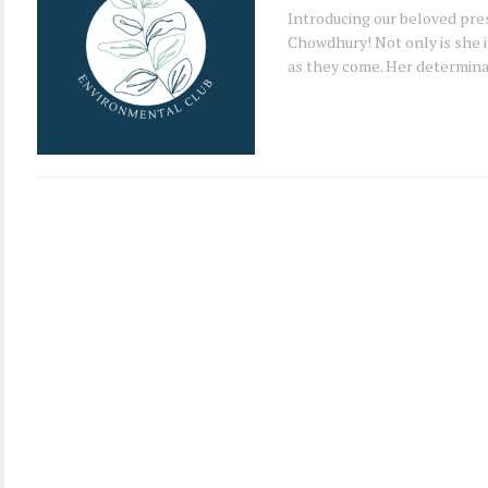
Introducing our beloved pre
Chowdhury! Not only is she i
as they come. Her determinat