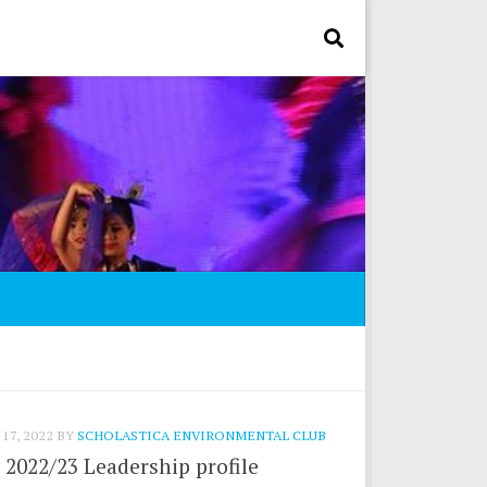
17, 2022
BY
SCHOLASTICA ENVIRONMENTAL CLUB
2022/23 Leadership profile