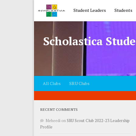
Skip to content
Student Leaders
Students
Scholastica Stude
All Clubs
SRU Clubs
RECENT COMMENTS
Meheedi
on
SRU Scout Club 2022-23 Leadership
Profile