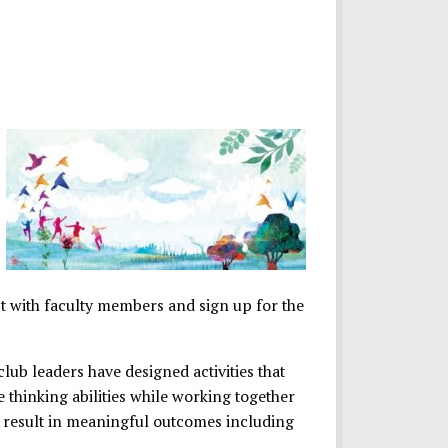
ct with faculty members and sign up for the
club leaders have designed activities that
e thinking abilities while working together
l result in meaningful outcomes including