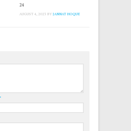
24
AUGUST 4, 2023
BY
JANNAT HOQUE
*