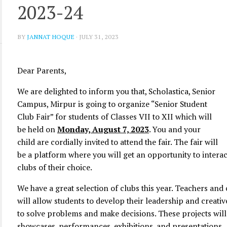
2023-24
BY
JANNAT HOQUE
·
JULY 31, 2023
Dear Parents,
We are delighted to inform you that, Scholastica, Senior
Campus, Mirpur is going to organize “Senior Student
Club Fair” for students of Classes VII to XII which will
be held on
Monday, August 7, 2023
. You and your
child are cordially invited to attend the fair. The fair will
be a platform where you will get an opportunity to intera
clubs of their choice.
We have a great selection of clubs this year. Teachers and 
will allow students to develop their leadership and creativ
to solve problems and make decisions. These projects wil
showcases, performances, exhibitions, and presentations.