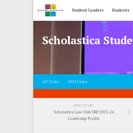
Skip to content
Student Leaders
Students
Scholastica Stude
All Clubs
SRU Clubs
NEXT STORY
Scholastica Law Club SRU 2023-24
Leadership Profile