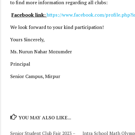
to find more information regarding all clubs:
Facebook link:
https://www.facebook.com/profile.php
We look forward to your kind participation!
Yours Sincerely,
Ms. Nurun Nahar Mozumder
Principal
Senior Campus, Mirpur
YOU MAY ALSO LIKE...
Senior Student Club Fair 2023 –
Intra School Math Olymp
0