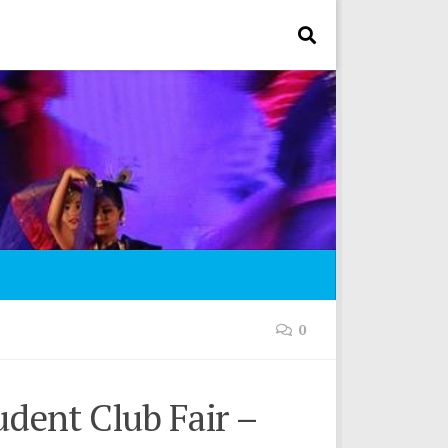
0
udent Club Fair –