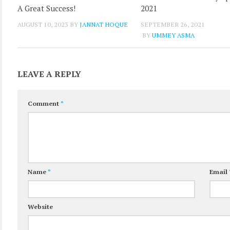
A Great Success!
2021
AUGUST 10, 2023
BY
JANNAT HOQUE
SEPTEMBER 26, 2021
BY
UMMEY ASMA
LEAVE A REPLY
Comment
*
Name
*
Email
Website