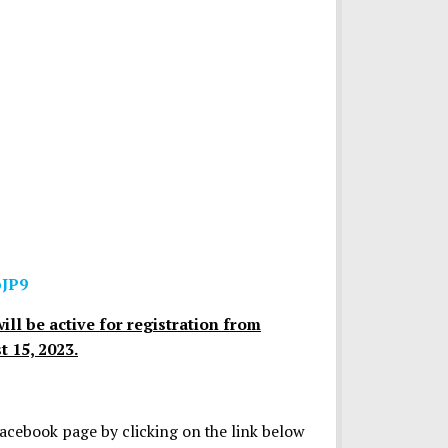
pJP9
ill be active for registration from
 15, 2023.
Facebook page by clicking on the link below