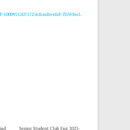
?id=100095120717256&mibextid=ZbWKwL
iad
Senior Student Club Fair 2023-
0
0