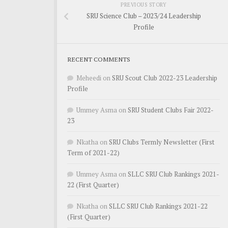
PREVIOUS STORY
SRU Science Club – 2023/24 Leadership
Profile
RECENT COMMENTS
Meheedi
on
SRU Scout Club 2022-23 Leadership
Profile
Ummey Asma
on
SRU Student Clubs Fair 2022-
23
Nkatha
on
SRU Clubs Termly Newsletter (First
Term of 2021-22)
Ummey Asma
on
SLLC SRU Club Rankings 2021-
22 (First Quarter)
Nkatha
on
SLLC SRU Club Rankings 2021-22
(First Quarter)