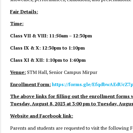
Fair Details:
Time:
Class VII & VIII: 11:50am – 12:30pm
Class IX & X: 12:30pm to 1:10pm
Class XI & XII: 1:10pm to 1:40pm
Venue:
STM Hall, Senior Campus Mirpur
Enrollment Form:
https://forms.gle/EfqdbwAEdUcZ7
The above links for filling out the enrollment forms w
Tuesday, August 8, 2023 at 3:00 pm to Tuesday, August
Website and Facebook link:
Parents and students are requested to visit the following 