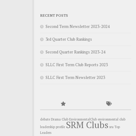
RECENT POSTS
Second Term Newsletter 2023-2024
3rd Quarter Club Rankings
Second Quarter Rankings 2023-24
SLLC First Term Club Reports 2023
SLLC First Term Newsletter 2023
debate
Drama Club
EnvironmentalClub
environmental club
SRM Clubs
leadership profile
sru
Top
Leaders