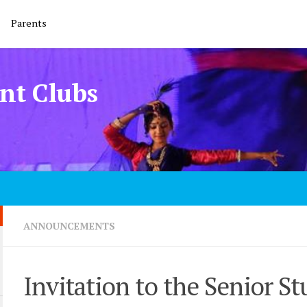
Parents
nt Clubs
ANNOUNCEMENTS
Invitation to the Senior St