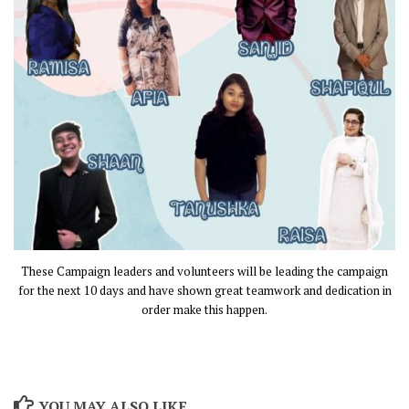
These Campaign leaders and volunteers will be leading the campaign
for the next 10 days and have shown great teamwork and dedication in
order make this happen.
YOU MAY ALSO LIKE...