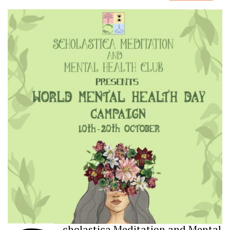
cholastica Meditation and Mental