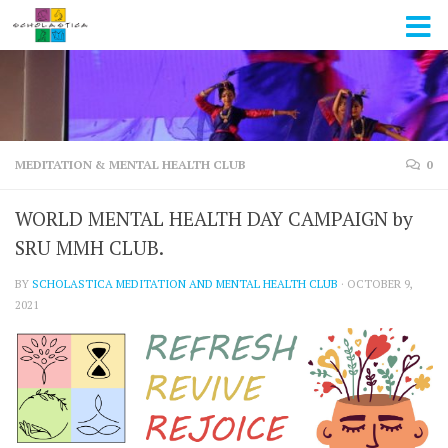
Skip to content
MEDITATION & MENTAL HEALTH CLUB
0
WORLD MENTAL HEALTH DAY CAMPAIGN by
SRU MMH CLUB.
BY
SCHOLASTICA MEDITATION AND MENTAL HEALTH CLUB
·
OCTOBER 9,
2021