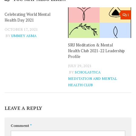
Celebrating World Mental
0
1
Health Day 2021
OCTOBER 17, 2021
BY
UMMEY ASMA
SRU Meditation & Mental
Health Club 2021-22 Leadership
Profile
JULY 29, 2021
BY
SCHOLASTICA
MEDITATION AND MENTAL
HEALTH CLUB
LEAVE A REPLY
Comment
*