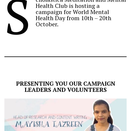
S
Health Club is hosting a
campaign for World Mental
Health Day from 10th – 20th
October.
PRESENTING YOU OUR CAMPAIGN
LEADERS AND VOLUNTEERS