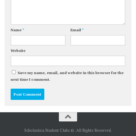
Name
*
Email
*
Website
Save my name, email, and website in this browser for the
next time I comment.
Scholastica Student Clubs © . All Rights Reserved.