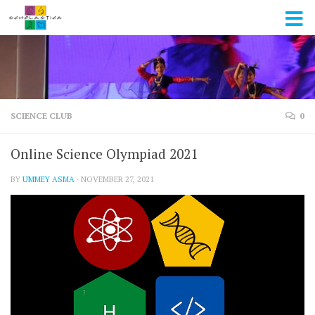
Skip to content
SCIENCE CLUB
0
Online Science Olympiad 2021
BY
UMMEY ASMA
·
NOVEMBER 27, 2021