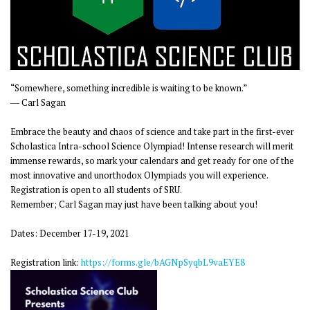
“Somewhere, something incredible is waiting to be known.”
― Carl Sagan
Embrace the beauty and chaos of science and take part in the first-ever
Scholastica Intra-school Science Olympiad! Intense research will merit
immense rewards, so mark your calendars and get ready for one of the
most innovative and unorthodox Olympiads you will experience.
Registration is open to all students of SRU.
Remember; Carl Sagan may just have been talking about you!
Dates: December 17-19, 2021
Registration link:
https://forms.gle/bAGNpSyqbL9vaEYE8