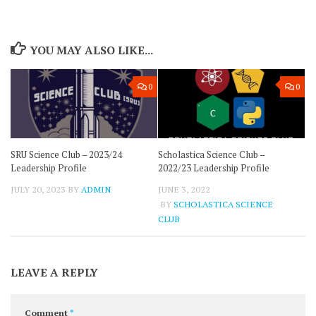
YOU MAY ALSO LIKE...
0
0
SRU Science Club – 2023/24
Scholastica Science Club –
Leadership Profile
2022/23 Leadership Profile
JULY 20, 2023
BY
ADMIN
JUNE 3, 2022
BY
SCHOLASTICA SCIENCE
CLUB
LEAVE A REPLY
Comment
*