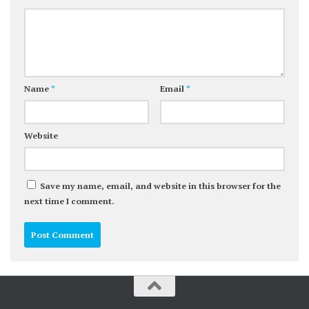
Name
*
Email
*
Website
Save my name, email, and website in this browser for the
next time I comment.