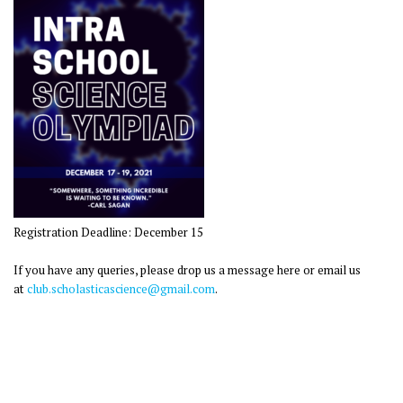
Registration Deadline: December 15
If you have any queries, please drop us a message here or email us
at
club.scholasticascience@gmail.com
.