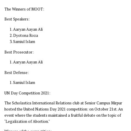
The Winners of MOOT:
Best Speakers:
Aaryan Aayan Ali
Dyotona Roza
Samiul Islam
Best Prosecutor:
Aaryan Aayan Ali
Best Defense:
Samiul Islam
UN Day Competition 2021:
The Scholastica International Relations club at Senior Campus Mirpur
hosted the United Nations Day 2021 competition: on October 21st. An
event where the students maintained a fruitful debate on the topic of
‘Legalization of Abortion.’