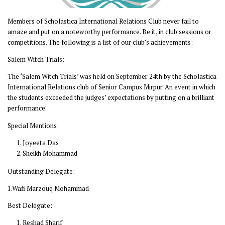
Members of Scholastica International Relations Club never fail to
amaze and put on a noteworthy performance. Be it, in club sessions or
competitions. The following is a list of our club’s achievements:
Salem Witch Trials:
The ‘Salem Witch Trials’ was held on September 24th by the Scholastica
International Relations club of Senior Campus Mirpur. An event in which
the students exceeded the judges’ expectations by putting on a brilliant
performance.
Special Mentions:
Joyeeta Das
Sheikh Mohammad
Outstanding Delegate:
1.Wafi Marzouq Mohammad
Best Delegate:
Reshad Sharif