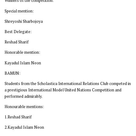
Winners of the competition:
Special mention:
Shreyoshi Sharbojoya
Best Delegate:
Reshad Sharif
Honorable mention:
Kayadul Islam Neon
BAMUN:
Students from the Scholastica International Relations Club competed in
a prestigious International Model United Nations Competition and
performed admirably.
Honourable mentions:
1.Reshad Sharif
2.Kayadul Islam Neon