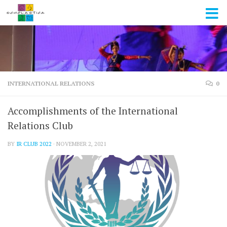
Skip to content
INTERNATIONAL RELATIONS
0
Accomplishments of the International
Relations Club
BY
IR CLUB 2022
·
NOVEMBER 2, 2021