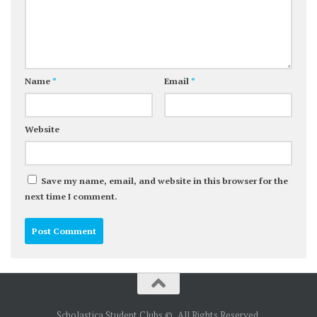
Name
*
Email
*
Website
Save my name, email, and website in this browser for the
next time I comment.
Scholastica Student Clubs © . All Rights Reserved.