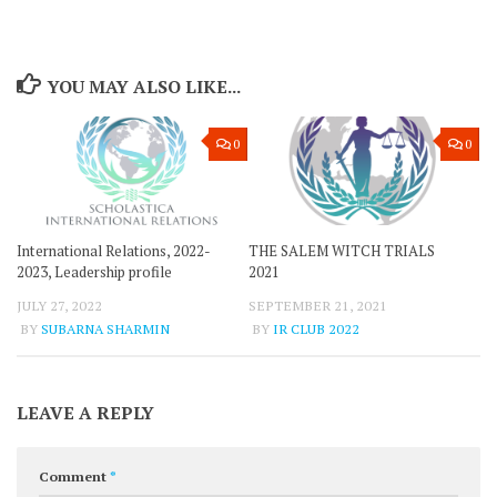
YOU MAY ALSO LIKE...
0
0
International Relations, 2022-
THE SALEM WITCH TRIALS
2023, Leadership profile
2021
JULY 27, 2022
SEPTEMBER 21, 2021
BY
SUBARNA SHARMIN
BY
IR CLUB 2022
LEAVE A REPLY
Comment
*